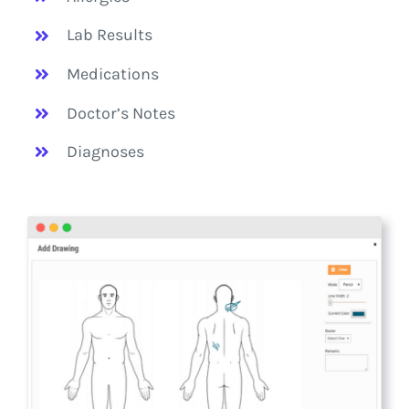
Lab Results
Medications
Doctor’s Notes
Diagnoses