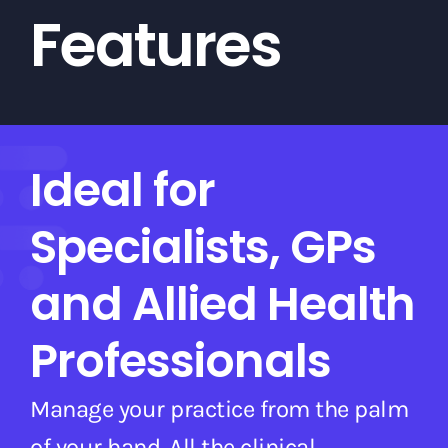
Features
Ideal for
Specialists, GPs
and Allied Health
Professionals
Manage your practice from the palm
of your hand. All the clinical