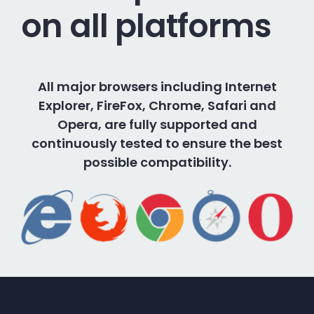
on all platforms
All major browsers including Internet
Explorer, FireFox, Chrome, Safari and
Opera, are fully supported and
continuously tested to ensure the best
possible compatibility.