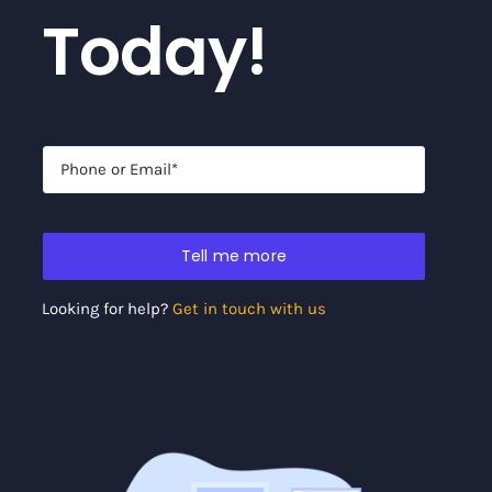
Today!
Tell me more
Looking for help?
Get in touch with us