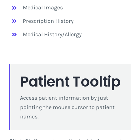
Medical Images
Prescription History
Medical History/Allergy
Patient Tooltip
Access patient information by just
pointing the mouse cursor to patient
names.