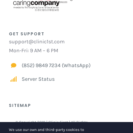
GET SUPPORT
support@clinic1st.com
Mon-Fri: 9 AM – 6 PM
(852) 9849 7234 (WhatsApp)
Server Status
SITEMAP
© Copyright 2019 | Clinic First | All Rights
Reserved |
Privacy and Legal Statements
We use our own and third-party cookies to