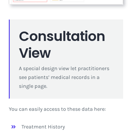
Consultation
View
A special design view let practitioners
see patients’ medical records in a
single page.
You can easily access to these data here:
Treatment History