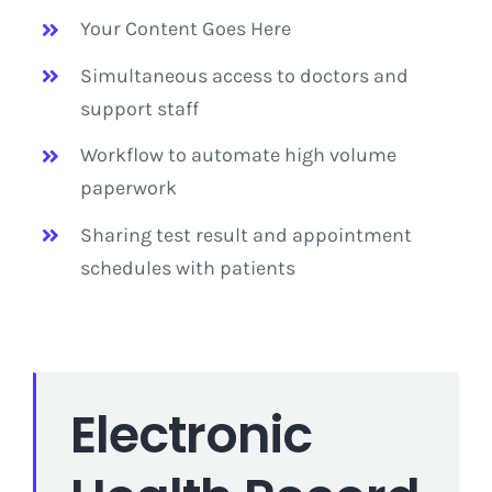
Your Content Goes Here
Simultaneous access to doctors and
support staff
Workflow to automate high volume
paperwork
Sharing test result and appointment
schedules with patients
Electronic