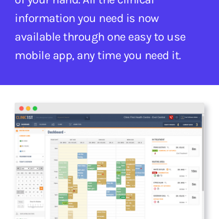
information you need is now
available through one easy to use
mobile app, any time you need it.