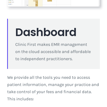
Dashboard
Clinic First makes EMR management
on the cloud accessible and affordable
to independent practitioners.
We provide all the tools you need to access
patient information, manage your practice and
take control of your fees and financial data.
This includes: