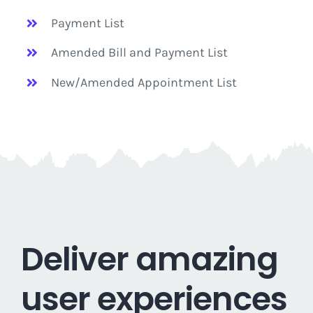
Payment List
Amended Bill and Payment List
New/Amended Appointment List
Deliver amazing
user experiences