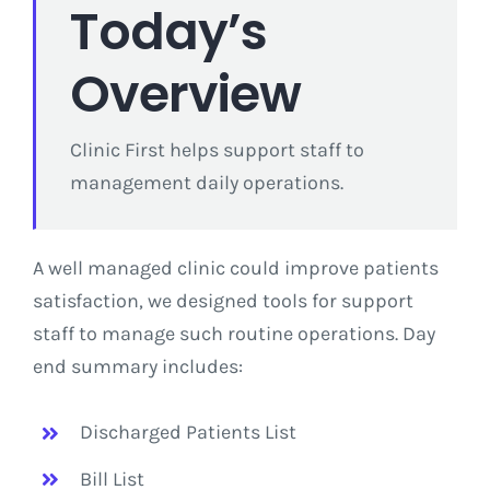
Today’s
Overview
Clinic First helps support staff to
management daily operations.
A well managed clinic could improve patients
satisfaction, we designed tools for support
staff to manage such routine operations. Day
end summary includes:
Discharged Patients List
Bill List