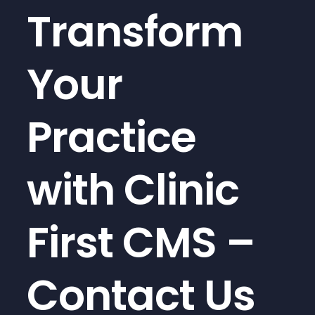
Transform
Your
Practice
with Clinic
First CMS –
Contact Us