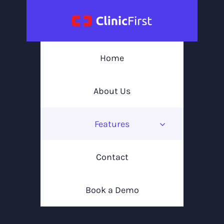
Skip
to
content
Home
About Us
Features
Contact
Book a Demo