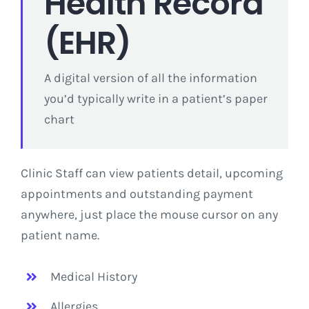
Health Record
(EHR)
A digital version of all the information
you’d typically write in a patient’s paper
chart
Clinic Staff can view patients detail, upcoming
appointments and outstanding payment
anywhere, just place the mouse cursor on any
patient name.
Medical History
Allergies