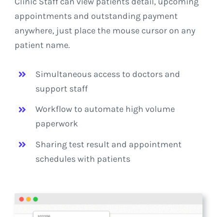
Clinic Staff can view patients detail, upcoming
appointments and outstanding payment
anywhere, just place the mouse cursor on any
patient name.
Simultaneous access to doctors and
support staff
Workflow to automate high volume
paperwork
Sharing test result and appointment
schedules with patients